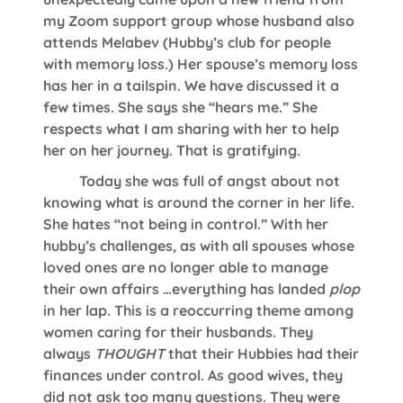
my Zoom support group whose husband also
attends Melabev (Hubby’s club for people
with memory loss.) Her spouse’s memory loss
has her in a tailspin. We have discussed it a
few times. She says she “hears me.” She
respects what I am sharing with her to help
her on her journey. That is gratifying.
Today she was full of angst about not
knowing what is around the corner in her life.
She hates “not being in control.” With her
hubby’s challenges, as with all spouses whose
loved ones are no longer able to manage
their own affairs …everything has landed
plop
in her lap. This is a reoccurring theme among
women caring for their husbands. They
always
THOUGHT
that their Hubbies had their
finances under control. As good wives, they
did not ask too many questions. They were