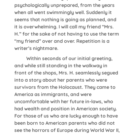
psychologically unprepared, from the years
when all went swimmingly well. Suddenly it
seems that nothing is going as planned, and
it is overwhelming. I will call my friend “Mrs.
H.” for the sake of not having to use the term
“my friend” over and over. Repetition is a
writer’s nightmare.
Within seconds of our initial greeting,
and while still standing in the walkway in
front of the shops, Mrs. H. seamlessly segued
into a story about her parents who were
survivors from the Holocaust. They came to
America as immigrants, and were
uncomfortable with her future in-laws, who
had wealth and position in American society.
For those of us who are lucky enough to have
been born to American parents who did not
see the horrors of Europe during World War II,