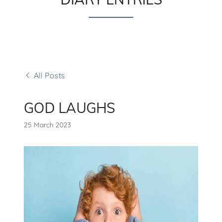
All Posts
GOD LAUGHS
25 March 2023