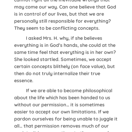
may come our way. Can one believe that God
is in control of our lives, but that we are
personally still responsible for everything?
They seem to be conflicting concepts.
I asked Mrs. H. why, if she believes
everything is in God’s hands, she could at the
same time feel that everything is in her own?
She looked startled. Sometimes, we accept
certain concepts blithely (on face value), but
then do not truly internalize their true
essence.
If we are able to become philosophical
about the life which has been handed to us
without our permission… it is sometimes
easier to accept our own limitations. If we
pardon ourselves for being unable to juggle it
all… that permission removes much of our