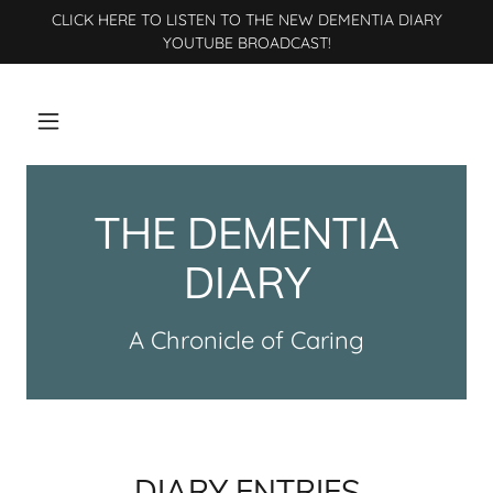
CLICK HERE TO LISTEN TO THE NEW DEMENTIA DIARY
YOUTUBE BROADCAST!
THE DEMENTIA
DIARY
A Chronicle of Caring
DIARY ENTRIES