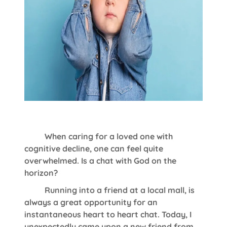
When caring for a loved one with
cognitive decline, one can feel quite
overwhelmed. Is a chat with God on the
horizon?
Running into a friend at a local mall, is
always a great opportunity for an
instantaneous heart to heart chat. Today, I
unexpectedly came upon a new friend from