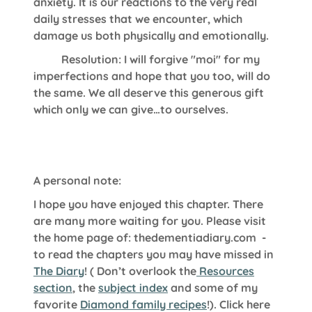
anxiety. It is our reactions to the very real
daily stresses that we encounter, which
damage us both physically and emotionally.
Resolution: I will forgive "moi" for my
imperfections and hope that you too, will do
the same. We all deserve this generous gift
which only we can give…to ourselves.
A personal note:
I hope you have enjoyed this chapter. There
are many more waiting for you. Please visit
the home page of:
thedementiadiary.com
-
to read the chapters you may have missed in
The Diary
!
( Don’t overlook the
Resources
section
, the
subject index
and some of my
favorite
Diamond family recipes
!). Click here