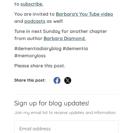
to
subscribe.
You are invited to
Barbara's You Tube video
and
podcasts
as well!
Tune in next Sunday for another chapter
from author
Barbara Diamond.
#dementiadiaryblog
#dementia
#memoryloss
Please share this post.
Share this post:
Sign up for blog updates!
Join my email list to receive updates and information.