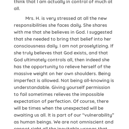
think that I am actually in control of much at
all.
Mrs. H. is very stressed at all the new
responsibilities she faces daily. She shares
with me that she believes in God. I suggested
that she needed to bring that belief into her
consciousness daily. I am not proselytizing. If
she truly believes that God exists, and that
God ultimately controls all, then indeed she
has the opportunity to relieve herself of the
massive weight on her own shoulders. Being
imperfect is allowed. Not being all-knowing is
understandable. Giving yourself permission
to fail sometimes relieves the impossible
expectation of perfection. Of course, there
will be times when the unexpected will be
awaiting us all. It is part of our “vulnerability”
as human beings. We are not omniscient and
cannot right all the inevitable wrongs that