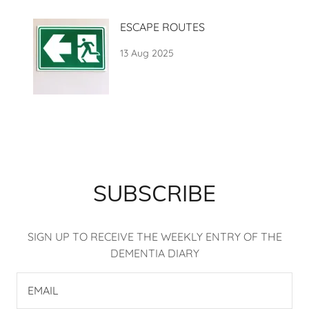
ESCAPE ROUTES
13 Aug 2025
SUBSCRIBE
SIGN UP TO RECEIVE THE WEEKLY ENTRY OF THE
DEMENTIA DIARY
EMAIL