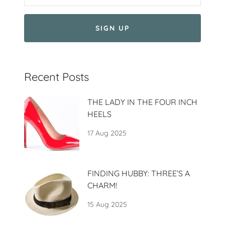
SIGN UP
Recent Posts
THE LADY IN THE FOUR INCH
HEELS
17 Aug 2025
FINDING HUBBY: THREE’S A
CHARM!
15 Aug 2025