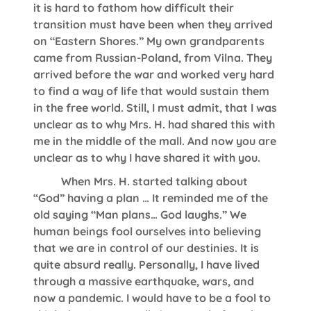
it is hard to fathom how difficult their
transition must have been when they arrived
on “Eastern Shores.” My own grandparents
came from Russian-Poland, from Vilna. They
arrived before the war and worked very hard
to find a way of life that would sustain them
in the free world. Still, I must admit, that I was
unclear as to why Mrs. H. had shared this with
me in the middle of the mall. And now you are
unclear as to why I have shared it with you.
When Mrs. H. started talking about
“God” having a plan … It reminded me of the
old saying “Man plans… God laughs.” We
human beings fool ourselves into believing
that we are in control of our destinies. It is
quite absurd really. Personally, I have lived
through a massive earthquake, wars, and
now a pandemic. I would have to be a fool to