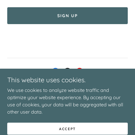
SIGN UP
This website uses cookies.
© 2025 THE DEMENTIA DIARY | DESIGN BY SAGE DESIGN
We use cookies to analyze website traffic and
STUDIO
optimize your website experience. By accepting our
use of cookies, your data will be aggregated with all
other user data.
Powered by
ACCEPT