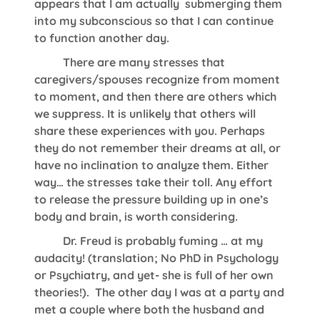
appears that I am actually submerging them
into my subconscious so that I can continue
to function another day.
There are many stresses that
caregivers/spouses recognize from moment
to moment, and then there are others which
we suppress. It is unlikely that others will
share these experiences with you. Perhaps
they do not remember their dreams at all, or
have no inclination to analyze them. Either
way… the stresses take their toll. Any effort
to release the pressure building up in one’s
body and brain, is worth considering.
Dr. Freud is probably fuming … at my
audacity! (translation; No PhD in Psychology
or Psychiatry, and yet- she is full of her own
theories!). The other day I was at a party and
met a couple where both the husband and