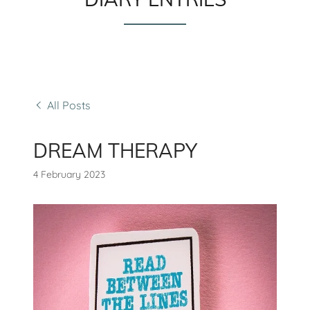
All Posts
DREAM THERAPY
4 February 2023