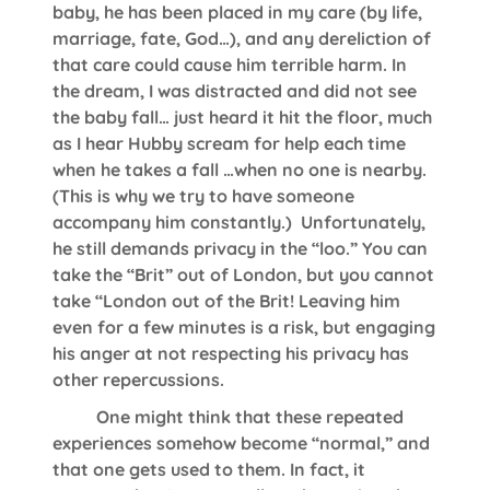
baby, he has been placed in my care (by life,
marriage, fate, God…), and any dereliction of
that care could cause him terrible harm. In
the dream, I was distracted and did not see
the baby fall… just heard it hit the floor, much
as I hear Hubby scream for help each time
when he takes a fall …when no one is nearby.
(This is why we try to have someone
accompany him constantly.) Unfortunately,
he still demands privacy in the “loo.” You can
take the “Brit” out of London, but you cannot
take “London out of the Brit! Leaving him
even for a few minutes is a risk, but engaging
his anger at not respecting his privacy has
other repercussions.
One might think that these repeated
experiences somehow become “normal,” and
that one gets used to them. In fact, it