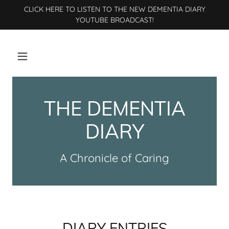
CLICK HERE TO LISTEN TO THE NEW DEMENTIA DIARY
YOUTUBE BROADCAST!
THE DEMENTIA
DIARY
A Chronicle of Caring
DIARY ENTRIES