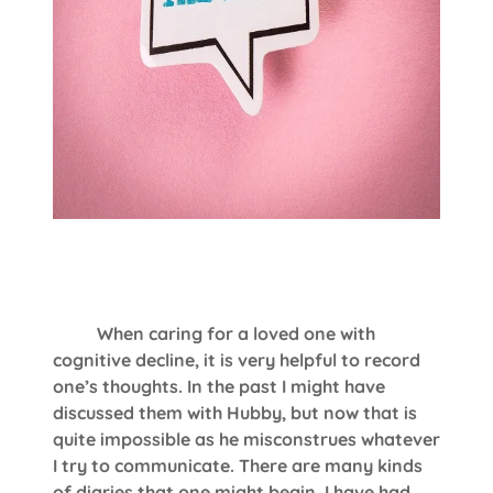
When caring for a loved one with
cognitive decline, it is very helpful to record
one’s thoughts. In the past I might have
discussed them with Hubby, but now that is
quite impossible as he misconstrues whatever
I try to communicate. There are many kinds
of diaries that one might begin. I have had