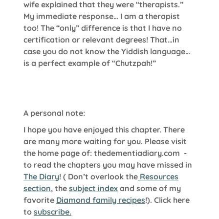
wife explained that they were “therapists.”
My immediate response… I am a therapist
too! The “only” difference is that I have no
certification or relevant degrees! That…in
case you do not know the Yiddish language…
is a perfect example of “Chutzpah!”
A personal note:
I hope you have enjoyed this chapter. There
are many more waiting for you. Please visit
the home page of:
thedementiadiary.com
-
to read the chapters you may have missed in
The Diary
!
( Don’t overlook the
Resources
section
, the
subject index
and some of my
favorite
Diamond family recipes
!). Click here
to
subscribe.