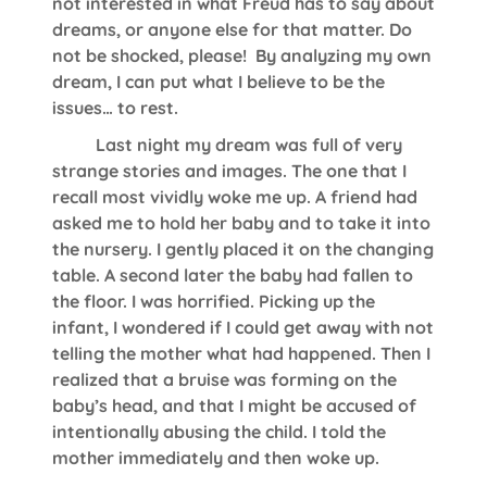
not interested in what Freud has to say about
dreams, or anyone else for that matter. Do
not be shocked, please! By analyzing my own
dream, I can put what I believe to be the
issues… to rest.
Last night my dream was full of very
strange stories and images. The one that I
recall most vividly woke me up. A friend had
asked me to hold her baby and to take it into
the nursery. I gently placed it on the changing
table. A second later the baby had fallen to
the floor. I was horrified. Picking up the
infant, I wondered if I could get away with not
telling the mother what had happened. Then I
realized that a bruise was forming on the
baby’s head, and that I might be accused of
intentionally abusing the child. I told the
mother immediately and then woke up.