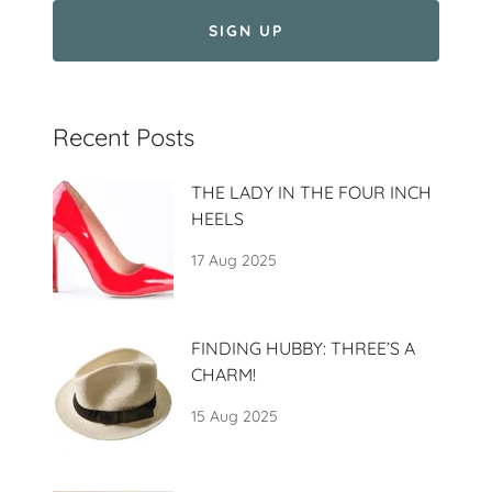
SIGN UP
Recent Posts
THE LADY IN THE FOUR INCH
HEELS
17 Aug 2025
FINDING HUBBY: THREE’S A
CHARM!
15 Aug 2025