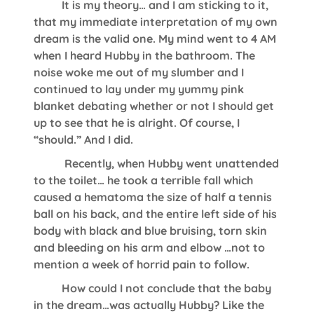
It is my theory… and I am sticking to it,
that my immediate interpretation of my own
dream is the valid one. My mind went to 4 AM
when I heard Hubby in the bathroom. The
noise woke me out of my slumber and I
continued to lay under my yummy pink
blanket debating whether or not I should get
up to see that he is alright. Of course, I
“should.” And I did.
Recently, when Hubby went unattended
to the toilet… he took a terrible fall which
caused a hematoma the size of half a tennis
ball on his back, and the entire left side of his
body with black and blue bruising, torn skin
and bleeding on his arm and elbow …not to
mention a week of horrid pain to follow.
How could I not conclude that the baby
in the dream…was actually Hubby? Like the