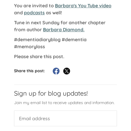
You are invited to
Barbara's You Tube video
and
podcasts
as well!
Tune in next Sunday for another chapter
from author
Barbara Diamond.
#dementiadiaryblog
#dementia
#memoryloss
Please share this post.
Share this post:
Sign up for blog updates!
Join my email list to receive updates and information.