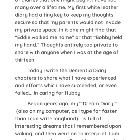
many over a lifetime. My first white leather
diary had a tiny key to keep my thoughts
secure so that my parents would not invade
my private space. In it one might find that
“Eddie walked me home” or that “Bobby held
my hand.” Thoughts entirely too private to
share with anyone when I was at the age of
thirteen.
Today I write the Dementia Diary
chapters to share what I have experienced
and efforts which have succeeded, or even
failed... in caring for Hubby.
Began years ago, my “‘Dream Diary,”
(also on my computer, as I type far faster
than I can write longhand)… is full of
interesting dreams that I remembered upon
waking, and then went on to interpret. I am