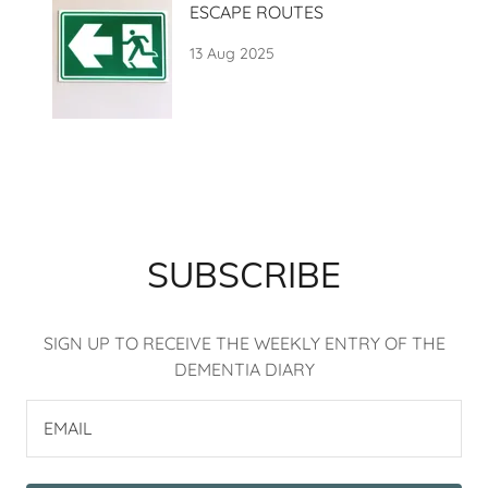
ESCAPE ROUTES
13 Aug 2025
SUBSCRIBE
SIGN UP TO RECEIVE THE WEEKLY ENTRY OF THE
DEMENTIA DIARY
EMAIL