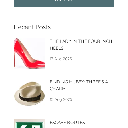
Recent Posts
THE LADY IN THE FOUR INCH
HEELS
17 Aug 2025
FINDING HUBBY: THREE’S A
CHARM!
15 Aug 2025
ESCAPE ROUTES