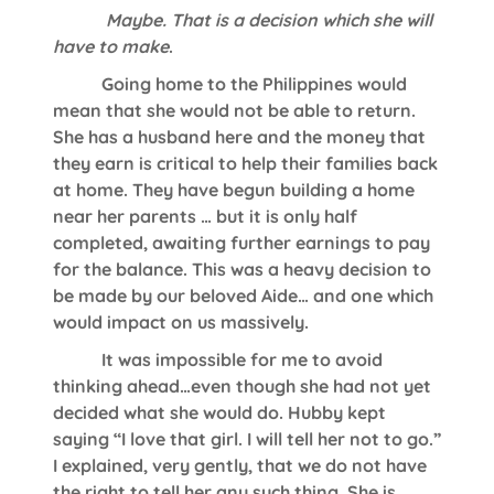
Maybe. That is a decision which she will
have to make
.
Going home to the Philippines would
mean that she would not be able to return.
She has a husband here and the money that
they earn is critical to help their families back
at home. They have begun building a home
near her parents … but it is only half
completed, awaiting further earnings to pay
for the balance. This was a heavy decision to
be made by our beloved Aide… and one which
would impact on us massively.
It was impossible for me to avoid
thinking ahead…even though she had not yet
decided what she would do. Hubby kept
saying “I love that girl. I will tell her not to go.”
I explained, very gently, that we do not have
the right to tell her any such thing. She is