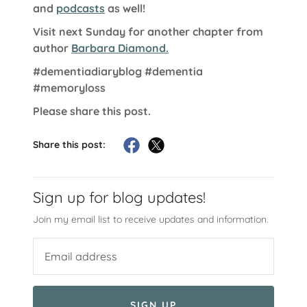
and
podcasts
as well!
Visit next Sunday for another chapter from
author
Barbara Diamond.
#dementiadiaryblog
#dementia
#memoryloss
Please share this post.
Share this post:
Sign up for blog updates!
Join my email list to receive updates and information.
SIGN UP