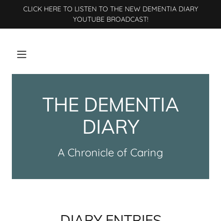
CLICK HERE TO LISTEN TO THE NEW DEMENTIA DIARY
YOUTUBE BROADCAST!
THE DEMENTIA
DIARY
A Chronicle of Caring
DIARY ENTRIES