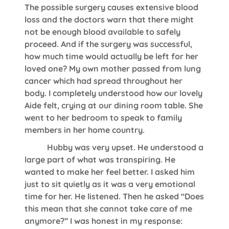
The possible surgery causes extensive blood
loss and the doctors warn that there might
not be enough blood available to safely
proceed. And if the surgery was successful,
how much time would actually be left for her
loved one? My own mother passed from lung
cancer which had spread throughout her
body. I completely understood how our lovely
Aide felt, crying at our dining room table. She
went to her bedroom to speak to family
members in her home country.
Hubby was very upset. He understood a
large part of what was transpiring. He
wanted to make her feel better. I asked him
just to sit quietly as it was a very emotional
time for her. He listened. Then he asked “Does
this mean that she cannot take care of me
anymore?” I was honest in my response: