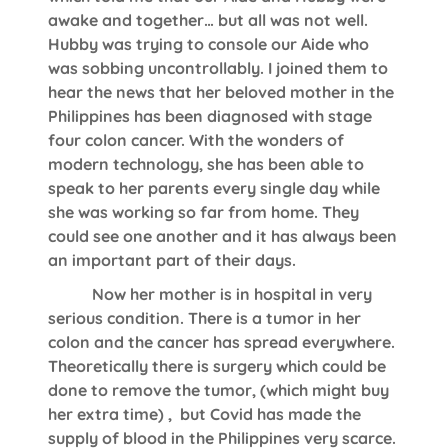
awake and together… but all was not well.
Hubby was trying to console our Aide who
was sobbing uncontrollably. I joined them to
hear the news that her beloved mother in the
Philippines has been diagnosed with stage
four colon cancer. With the wonders of
modern technology, she has been able to
speak to her parents every single day while
she was working so far from home. They
could see one another and it has always been
an important part of their days.
Now her mother is in hospital in very
serious condition. There is a tumor in her
colon and the cancer has spread everywhere.
Theoretically there is surgery which could be
done to remove the tumor, (which might buy
her extra time) , but Covid has made the
supply of blood in the Philippines very scarce.