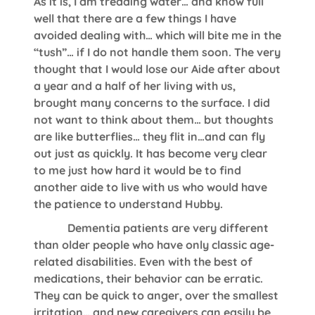
As it is, I am treading water… and know full
well that there are a few things I have
avoided dealing with… which will bite me in the
“tush”… if I do not handle them soon. The very
thought that I would lose our Aide after about
a year and a half of her living with us,
brought many concerns to the surface. I did
not want to think about them… but thoughts
are like butterflies… they flit in…and can fly
out just as quickly. It has become very clear
to me just how hard it would be to find
another aide to live with us who would have
the patience to understand Hubby.
Dementia patients are very different
than older people who have only classic age-
related disabilities. Even with the best of
medications, their behavior can be erratic.
They can be quick to anger, over the smallest
irritation… and new caregivers can easily be