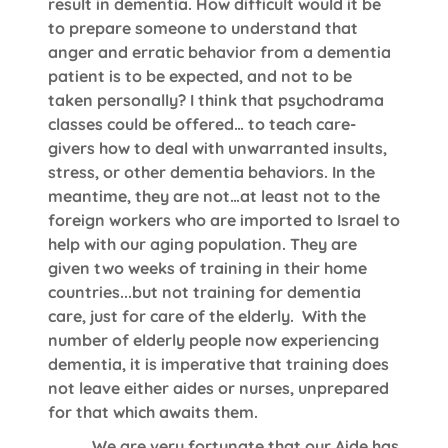
result in dementia. How difficult would it be
to prepare someone to understand that
anger and erratic behavior from a dementia
patient is to be expected, and not to be
taken personally? I think that psychodrama
classes could be offered… to teach care-
givers how to deal with unwarranted insults,
stress, or other dementia behaviors. In the
meantime, they are not…at least not to the
foreign workers who are imported to Israel to
help with our aging population. They are
given two weeks of training in their home
countries...but not training for dementia
care, just for care of the elderly. With the
number of elderly people now experiencing
dementia, it is imperative that training does
not leave either aides or nurses, unprepared
for that which awaits them.
We are very fortunate that our Aide has