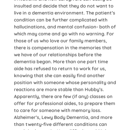
insulted and decide that they do not want to
live in a dementia environment. The patient’s
condition can be further complicated with
hallucinations, and mental confusion- both of
which may come and go with no warning. For
those of us who love our family members,
there is compensation in the memories that
we have of our relationships before the
dementia began. More than one part time
aide has refused to return to work for us,
knowing that she can easily find another
position with someone whose personality and
reactions are more stable than Hubby’s.
Apparently, there are few (if any) classes on
offer for professional aides, to prepare them
to care for someone with memory loss.
Alzheimer’s, Lewy Body Dementia, and more
than twenty-five different conditions can