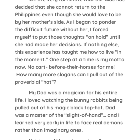
decided that she cannot return to the
Philippines even though she would love to be
by her mother’s side. As I began to ponder
the difficult future without her, I forced
myself to put those thoughts “on hold” until
she had made her decisions. If nothing else,
this experience has taught me how to live “in
the moment.” One step at a time is my motto
now. No cart- before-their-horses for me!
How many more slogans can I pull out of the
proverbial “hat”?
My Dad was a magician for his entire
life. I loved watching the bunny rabbits being
pulled out of his magic black top-hat. Dad
was a master of the “slight-of-hand”… and I
learned very early in life to face real demons
rather than imaginary ones.