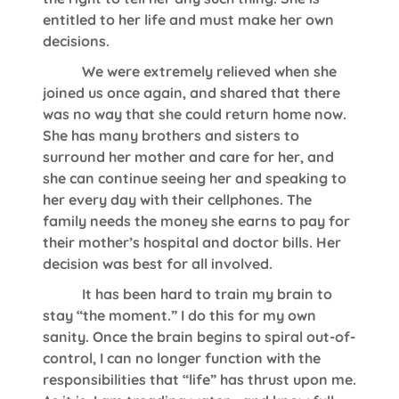
entitled to her life and must make her own
decisions.
We were extremely relieved when she
joined us once again, and shared that there
was no way that she could return home now.
She has many brothers and sisters to
surround her mother and care for her, and
she can continue seeing her and speaking to
her every day with their cellphones. The
family needs the money she earns to pay for
their mother’s hospital and doctor bills. Her
decision was best for all involved.
It has been hard to train my brain to
stay “the moment.” I do this for my own
sanity. Once the brain begins to spiral out-of-
control, I can no longer function with the
responsibilities that “life” has thrust upon me.