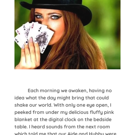
Each morning we awaken, having no
idea what the day might bring that could
shake our world. With only one eye open, I
peeked from under my delicious fluffy pink
blanket at the digital clock on the bedside
table. I heard sounds from the next room
which told me that our Aide and Hubby were