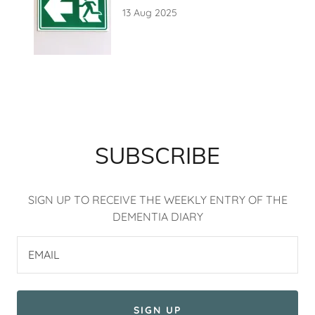
13 Aug 2025
SUBSCRIBE
SIGN UP TO RECEIVE THE WEEKLY ENTRY OF THE
DEMENTIA DIARY
EMAIL
SIGN UP