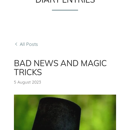
All Posts
BAD NEWS AND MAGIC
TRICKS
5 August 2023