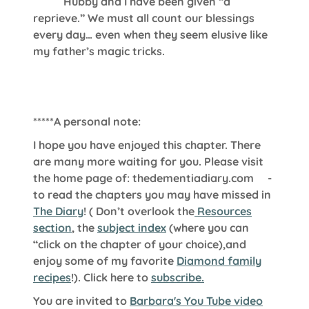
Hubby and I have been given “a
reprieve.” We must all count our blessings
every day… even when they seem elusive like
my father’s magic tricks.
*****A personal note:
I hope you have enjoyed this chapter. There
are many more waiting for you. Please visit
the home page of:
thedementiadiary.com
-
to read the chapters you may have missed in
The Diary
!
( Don’t overlook the
Resources
section
, the
subject index
(where you can
“click on the chapter of your choice),and
enjoy some of my favorite
Diamond family
recipes
!). Click here to
subscribe.
You are invited to
Barbara's You Tube video